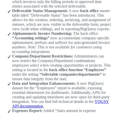
which invoices only the billing periods or approved time
entries associated with the selected deliverable.
Deliverable Status Management:
A new
back office
master
table titled “Deliverable Status” has been introduced. This
allows for the creation, ordering, archiving, and assignment of
statuses, which are now visible in the deliverable form, project
view (with inline editing), and in reporting/BigQuery exports.
Alphanumeric Invoice Numbering:
The back office
“Accounting settings”
now accommodate company-specific
alphanumeric prefixes and suffixes for auto-generated invoice
numbers.
Note: This is not available for customers using
accounting integrations.
Company/Department Restrictions:
Administrators can
now restrict the Company/Department combinations
employees select when creating opportunities or projects. This
setting is located in the
back office function “Employees”
under the setting
“Selectable companies/departments”
to
ensure data integrity from the start.
Data and Integration Enhancements:
A new BigQuery
dataset for the “Employees” report is available, exposing
essential dimensions for dashboards. Additionally, APIs for
creating and updating timesheets are now open for third-party
integration. You can find full technical details in the
VOGSY
API documentation
.
Expenses Report:
Added “Sales amount in expense