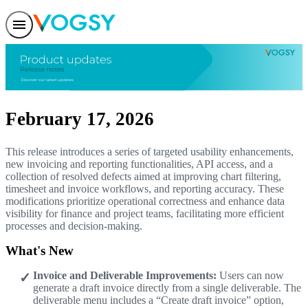
Features
Solutions
Integrations
Pricing
Trust
Help center
February 17, 2026
Contact us
This release introduces a series of targeted usability enhancements,
new invoicing and reporting functionalities, API access, and a
collection of resolved defects aimed at improving chart filtering,
timesheet and invoice workflows, and reporting accuracy. These
modifications prioritize operational correctness and enhance data
visibility for finance and project teams, facilitating more efficient
processes and decision-making.
What's New
Invoice and Deliverable Improvements:
Users can now
generate a draft invoice directly from a single deliverable. The
deliverable menu includes a “Create draft invoice” option,