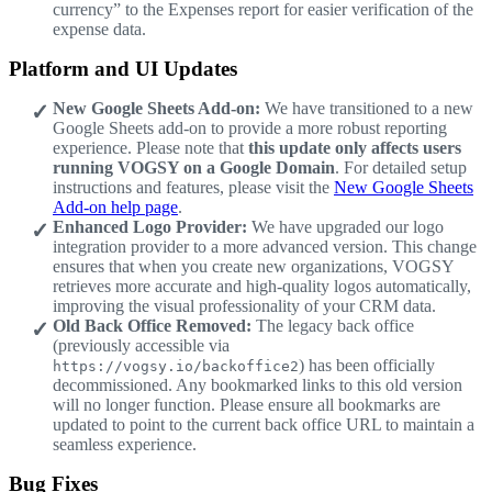
currency” to the Expenses report for easier verification of the
expense data.
Platform and UI Updates
New Google Sheets Add-on:
We have transitioned to a new
Google Sheets add-on to provide a more robust reporting
experience. Please note that
this update only affects users
running VOGSY on a Google Domain
. For detailed setup
instructions and features, please visit the
New Google Sheets
Add-on help page
.
Enhanced Logo Provider:
We have upgraded our logo
integration provider to a more advanced version. This change
ensures that when you create new organizations, VOGSY
retrieves more accurate and high-quality logos automatically,
improving the visual professionality of your CRM data.
Old Back Office Removed:
The legacy back office
(previously accessible via
) has been officially
https://vogsy.io/backoffice2
decommissioned. Any bookmarked links to this old version
will no longer function. Please ensure all bookmarks are
updated to point to the current back office URL to maintain a
seamless experience.
Bug Fixes