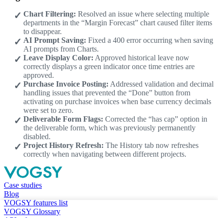
Chart Filtering:
Resolved an issue where selecting multiple
departments in the “Margin Forecast” chart caused filter items
to disappear.
AI Prompt Saving:
Fixed a 400 error occurring when saving
AI prompts from Charts.
Leave Display Color:
Approved historical leave now
correctly displays a green indicator once time entries are
approved.
Purchase Invoice Posting:
Addressed validation and decimal
handling issues that prevented the “Done” button from
activating on purchase invoices when base currency decimals
were set to zero.
Deliverable Form Flags:
Corrected the “has cap” option in
the deliverable form, which was previously permanently
disabled.
Project History Refresh:
The History tab now refreshes
correctly when navigating between different projects.
Case studies
Blog
VOGSY features list
VOGSY Glossary