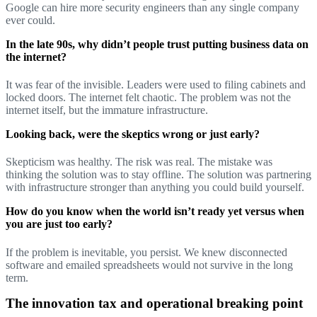
Google can hire more security engineers than any single company
ever could.
In the late 90s, why didn’t people trust putting business data on
the internet?
It was fear of the invisible. Leaders were used to filing cabinets and
locked doors. The internet felt chaotic. The problem was not the
internet itself, but the immature infrastructure.
Looking back, were the skeptics wrong or just early?
Skepticism was healthy. The risk was real. The mistake was
thinking the solution was to stay offline. The solution was partnering
with infrastructure stronger than anything you could build yourself.
How do you know when the world isn’t ready yet versus when
you are just too early?
If the problem is inevitable, you persist. We knew disconnected
software and emailed spreadsheets would not survive in the long
term.
The innovation tax and operational breaking point