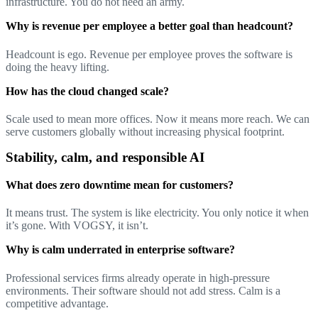
infrastructure. You do not need an army.
Why is revenue per employee a better goal than headcount?
Headcount is ego. Revenue per employee proves the software is
doing the heavy lifting.
How has the cloud changed scale?
Scale used to mean more offices. Now it means more reach. We can
serve customers globally without increasing physical footprint.
Stability, calm, and responsible AI
What does zero downtime mean for customers?
It means trust. The system is like electricity. You only notice it when
it’s gone. With VOGSY, it isn’t.
Why is calm underrated in enterprise software?
Professional services firms already operate in high-pressure
environments. Their software should not add stress. Calm is a
competitive advantage.