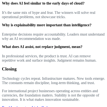
Why does AI feel similar to the early days of cloud?
It’s the same mix of hype and fear. The winners will solve real
operational problems, not showcase tricks.
Why is explainability more important than intelligence?
Enterprise decisions require accountability. Leaders must understand
why an AI recommendation was made.
What does AI assist, not replace judgment, mean?
In professional services, the product is trust. AI can remove
repetitive work and surface insights. Judgment remains human.
Closing
Technology cycles repeat. Infrastructure matures. New tools emerge.
The constants remain discipline, long-term thinking, and trust.
For international project businesses operating across entities and
currencies, the foundation matters. Stability is not the opposite of
innovation. It is what makes innovation sustainable.