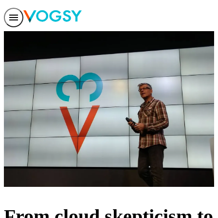
Features
Solutions
Integrations
Pricing
Trust
Help center
Contact us
From cloud skepticism to