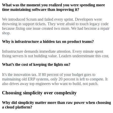
What was the moment you realized you were spending more
time maintaining software than improving it?
We introduced Scrum and failed every sprint. Developers were
drowning in support tickets. They were afraid to touch legacy code
because fixing one issue created two more. We had become a repair
shop.
Why is infrastructure a hidden tax on product teams?
Infrastructure demands immediate attention. Every minute spent
fixing servers is not building value. Leaders underestimate this cost.
What’s the cost of keeping the lights on?
It’s the innovation tax. If 80 percent of your budget goes to
maintaining old ERP systems, only 20 percent is left to compete. It
also drives away top engineers who want to build, not patch.
Choosing simplicity over complexity
Why did simplicity matter more than raw power when choosing
a cloud platform?