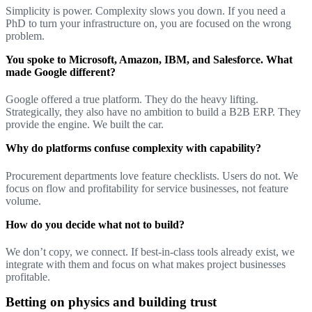
Simplicity is power. Complexity slows you down. If you need a
PhD to turn your infrastructure on, you are focused on the wrong
problem.
You spoke to Microsoft, Amazon, IBM, and Salesforce. What
made Google different?
Google offered a true platform. They do the heavy lifting.
Strategically, they also have no ambition to build a B2B ERP. They
provide the engine. We built the car.
Why do platforms confuse complexity with capability?
Procurement departments love feature checklists. Users do not. We
focus on flow and profitability for service businesses, not feature
volume.
How do you decide what not to build?
We don’t copy, we connect. If best-in-class tools already exist, we
integrate with them and focus on what makes project businesses
profitable.
Betting on physics and building trust