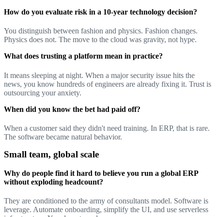
How do you evaluate risk in a 10-year technology decision?
You distinguish between fashion and physics. Fashion changes.
Physics does not. The move to the cloud was gravity, not hype.
What does trusting a platform mean in practice?
It means sleeping at night. When a major security issue hits the
news, you know hundreds of engineers are already fixing it. Trust is
outsourcing your anxiety.
When did you know the bet had paid off?
When a customer said they didn't need training. In ERP, that is rare.
The software became natural behavior.
Small team, global scale
Why do people find it hard to believe you run a global ERP
without exploding headcount?
They are conditioned to the army of consultants model. Software is
leverage. Automate onboarding, simplify the UI, and use serverless