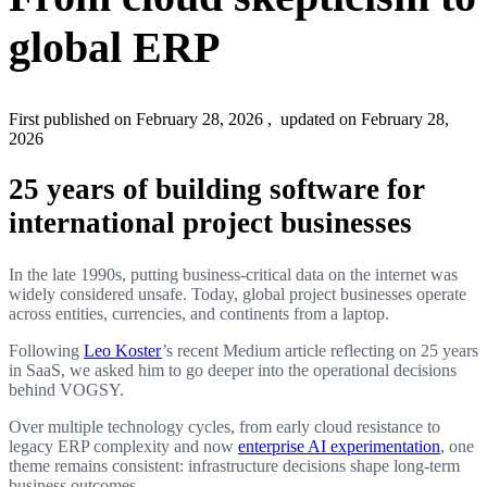
global ERP
First published on February 28, 2026
, updated on February 28,
2026
25 years of building software for
international project businesses
In the late 1990s, putting business-critical data on the internet was
widely considered unsafe. Today, global project businesses operate
across entities, currencies, and continents from a laptop.
Following
Leo Koster
’s recent Medium article reflecting on 25 years
in SaaS, we asked him to go deeper into the operational decisions
behind VOGSY.
Over multiple technology cycles, from early cloud resistance to
legacy ERP complexity and now
enterprise AI experimentation
, one
theme remains consistent: infrastructure decisions shape long-term
business outcomes.