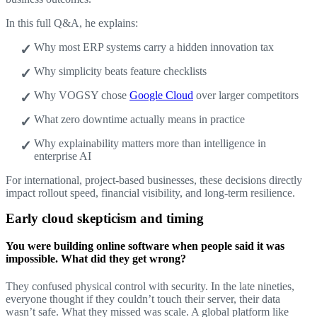
In this full Q&A, he explains:
Why most ERP systems carry a hidden innovation tax
Why simplicity beats feature checklists
Why VOGSY chose
Google Cloud
over larger competitors
What zero downtime actually means in practice
Why explainability matters more than intelligence in
enterprise AI
For international, project-based businesses, these decisions directly
impact rollout speed, financial visibility, and long-term resilience.
Early cloud skepticism and timing
You were building online software when people said it was
impossible. What did they get wrong?
They confused physical control with security. In the late nineties,
everyone thought if they couldn’t touch their server, their data
wasn’t safe. What they missed was scale. A global platform like