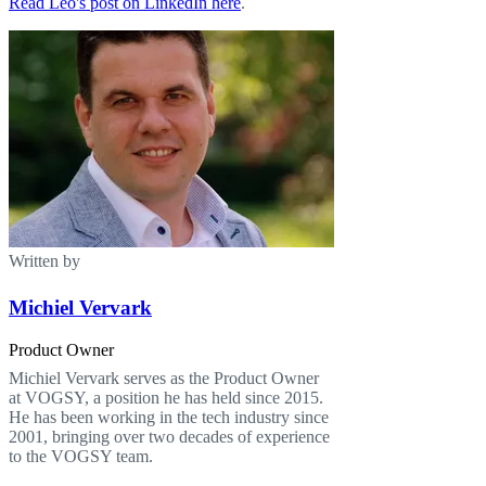
Read Leo's post on LinkedIn here
.
Written by
Michiel Vervark
Product Owner
Michiel Vervark serves as the Product Owner
at VOGSY, a position he has held since 2015.
He has been working in the tech industry since
2001, bringing over two decades of experience
to the VOGSY team.