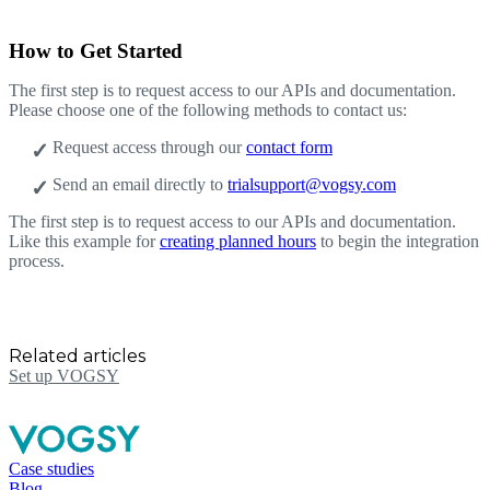
How to Get Started
The first step is to request access to our APIs and documentation.
Please choose one of the following methods to contact us:
Request access through our
contact form
Send an email directly to
trialsupport@vogsy.com
The first step is to request access to our APIs and documentation.
Like this example for
creating planned hours
to begin the integration
process.
Related articles
Set up VOGSY
Case studies
Blog