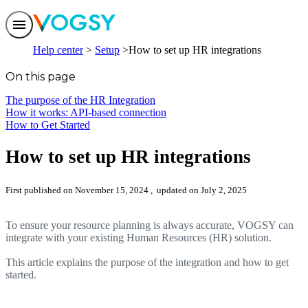
Features
Help center
Setup
How to set up HR integrations
Solutions
Integrations
On this page
Pricing
Trust
The purpose of the HR Integration
Help center
How it works: API-based connection
Contact us
How to Get Started
How to set up HR integrations
First published on November 15, 2024
, updated on July 2, 2025
To ensure your resource planning is always accurate, VOGSY can
integrate with your existing Human Resources (HR) solution.
This article explains the purpose of the integration and how to get
started.