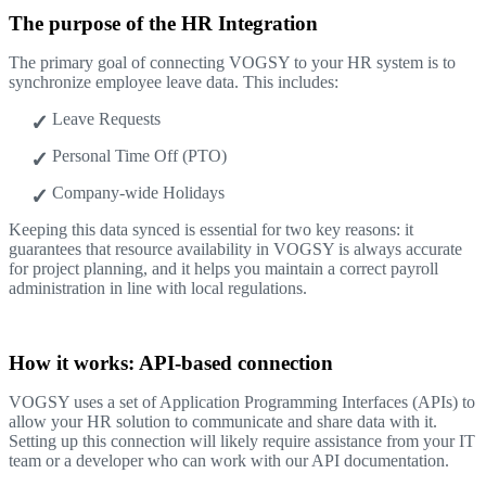
The purpose of the HR Integration
The primary goal of connecting VOGSY to your HR system is to
synchronize employee leave data. This includes:
Leave Requests
Personal Time Off (PTO)
Company-wide Holidays
Keeping this data synced is essential for two key reasons: it
guarantees that resource availability in VOGSY is always accurate
for project planning, and it helps you maintain a correct payroll
administration in line with local regulations.
How it works: API-based connection
VOGSY uses a set of Application Programming Interfaces (APIs) to
allow your HR solution to communicate and share data with it.
Setting up this connection will likely require assistance from your IT
team or a developer who can work with our API documentation.