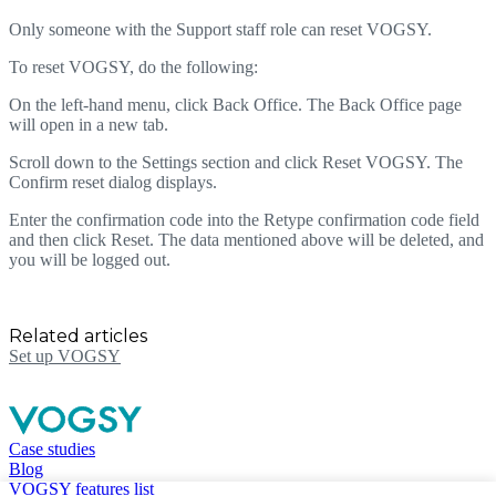
Only someone with the Support staff role can reset VOGSY.
To reset VOGSY, do the following:
On the left-hand menu, click Back Office. The Back Office page
will open in a new tab.
Scroll down to the Settings section and click Reset VOGSY. The
Confirm reset dialog displays.
Enter the confirmation code into the Retype confirmation code field
and then click Reset. The data mentioned above will be deleted, and
you will be logged out.
Related articles
Set up VOGSY
Case studies
Blog
VOGSY features list