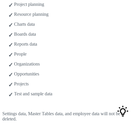
Project planning
Resource planning
Charts data
Boards data
Reports data
People
Organizations
Opportunities
Projects
Test and sample data
Settings data, Master Tables data, and employee data will not be
deleted.