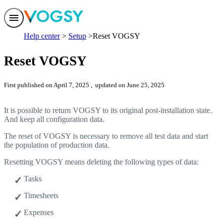
Features
Help center
Setup
Reset VOGSY
Solutions
Integrations
Reset VOGSY
Pricing
Trust
Help center
First published on April 7, 2025
, updated on June 25, 2025
Contact us
It is possible to return VOGSY to its original post-installation state.
And keep all configuration data.
The reset of VOGSY is necessary to remove all test data and start
the population of production data.
Resetting VOGSY means deleting the following types of data:
Tasks
Timesheets
Expenses