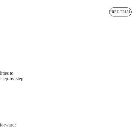
BOOK A DEMO
FREE TRIAL
ities to
 step-by-step
tforward: