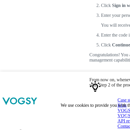
Click
Sign in w
Enter your pers
You will receive
Enter the code 
Click
Continu
Congratulations! You 
management capabiliti
From now on, wheneve
with Step 2 of the pr
Case s
Blog
We use cookies to provide you with th
VOGSY 
VOGSY
AC
API re
Contac