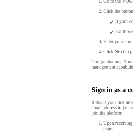
Go to the VOG
Click the butto
If your 
For those
Enter your com
Click
Next
to p
Congratulations! You 
management capabiliti
Sign in as a 
If this is your first 
email address to join 
join the platform.
Upon receiving t
page.