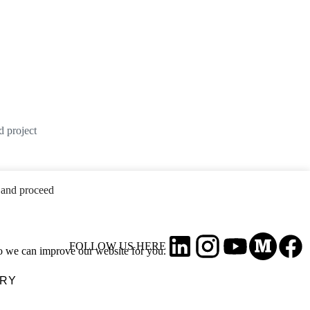
d project
and proceed
FOLLOW US HERE
so we can improve our website for you.
ARY