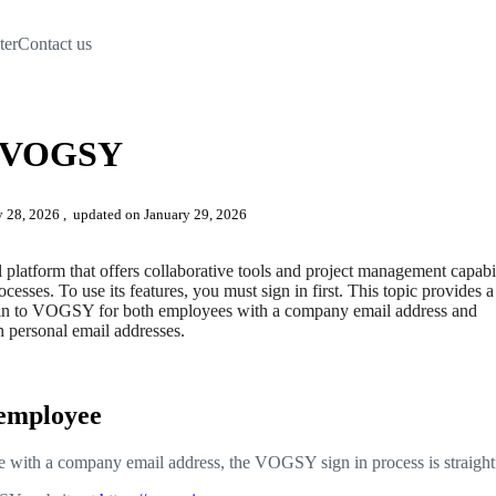
ter
Contact us
to VOGSY
ry 28, 2026
, updated on January 29, 2026
latform that offers collaborative tools and project management capabil
cesses. To use its features, you must sign in first. This topic provides a
 in to VOGSY for both employees with a company email address and
h personal email addresses.
 employee
e with a company email address, the VOGSY sign in process is straigh