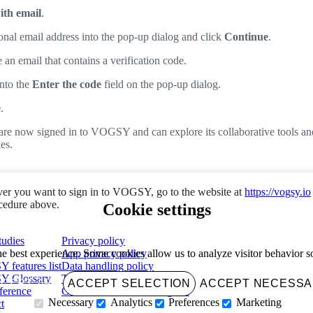
ith email
.
onal email address into the pop-up dialog and click
Continue
.
 an email that contains a verification code.
into the
Enter the code
field on the pop-up dialog.
e
.
are now signed in to VOGSY and can explore its collaborative tools an
es.
r you want to sign in to VOGSY, go to the website at
https://vogsy.io
ocedure above.
Cookie settings
tudies
Privacy policy
App privacy policy
e best experience. Some cookies allow us to analyze visitor behavior 
features list
Data handling policy
 Glossary
Terms of use
CEPT ALL
ACCEPT SELECTION
ACCEPT NECESS
ference
Growth Accelerator Program
Necessary
Analytics
Preferences
Marketing
t