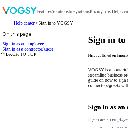
Features
Solutions
Integrations
Pricing
Trust
Help cen
Help center
Sign in to VOGSY
On this page
Sign in 
Sign in as an employee
Sign in as a contractor/guest
BACK TO TOP
First published on Janua
VOGSY is a powerful p
streamline business pro
guide on how to sign
contractors/guests wit
Sign in as an
If you are an employe