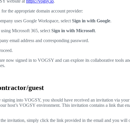
SY website at
https://vogsy.io
.
n for the appropriate domain account provider:
company uses Google Workspace, select
Sign in with Google
.
 using Microsoft 365, select
Sign in with Microsoft
.
pany email address and corresponding password.
roceed.
are now signed in to VOGSY and can explore its collaborative tools an
es.
contractor/guest
time signing into VOGSY, you should have received an invitation via your
your host’s VOGSY environment. This invitation contains a link that en
he invitation, simply click the link provided in the email and you will 