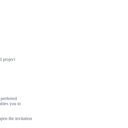
d project
 preferred
ables you to
open the invitation