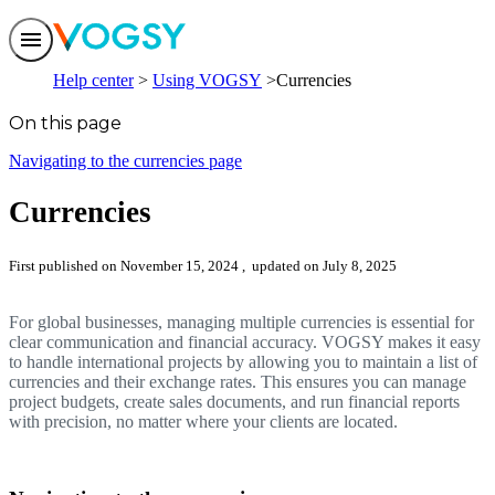
Features
Help center
Using VOGSY
Currencies
Solutions
Integrations
On this page
Pricing
Trust
Navigating to the currencies page
Help center
Contact us
Currencies
First published on November 15, 2024
, updated on July 8, 2025
For global businesses, managing multiple currencies is essential for
clear communication and financial accuracy. VOGSY makes it easy
to handle international projects by allowing you to maintain a list of
currencies and their exchange rates. This ensures you can manage
project budgets, create sales documents, and run financial reports
with precision, no matter where your clients are located.