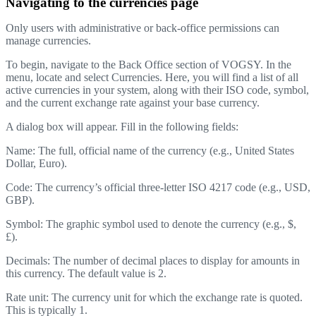
Navigating to the currencies page
Only users with administrative or back-office permissions can
manage currencies.
To begin, navigate to the Back Office section of VOGSY. In the
menu, locate and select Currencies. Here, you will find a list of all
active currencies in your system, along with their ISO code, symbol,
and the current exchange rate against your base currency.
A dialog box will appear. Fill in the following fields:
Name: The full, official name of the currency (e.g., United States
Dollar, Euro).
Code: The currency’s official three-letter ISO 4217 code (e.g., USD,
GBP).
Symbol: The graphic symbol used to denote the currency (e.g., $,
£).
Decimals: The number of decimal places to display for amounts in
this currency. The default value is 2.
Rate unit: The currency unit for which the exchange rate is quoted.
This is typically 1.