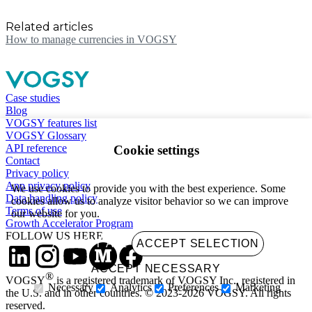
Related articles
How to manage currencies in VOGSY
Case studies
Blog
VOGSY features list
VOGSY Glossary
API reference
Cookie settings
Contact
Privacy policy
App privacy policy
We use cookies to provide you with the best experience. Some
Data handling policy
cookies allow us to analyze visitor behavior so we can improve
Terms of use
our website for you.
Growth Accelerator Program
FOLLOW US HERE
ACCEPT ALL
ACCEPT SELECTION
ACCEPT NECESSARY
®
VOGSY
is a registered trademark of VOGSY Inc., registered in
Necessary
Analytics
Preferences
Marketing
the U.S. and in other countries. © 2023-2026 VOGSY. All rights
reserved.