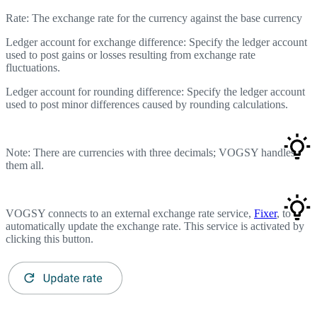
Rate: The exchange rate for the currency against the base currency
Ledger account for exchange difference: Specify the ledger account
used to post gains or losses resulting from exchange rate
fluctuations.
Ledger account for rounding difference: Specify the ledger account
used to post minor differences caused by rounding calculations.
Note: There are currencies with three decimals; VOGSY handles
them all.
VOGSY connects to an external exchange rate service,
Fixer
, to
automatically update the exchange rate. This service is activated by
clicking this button.