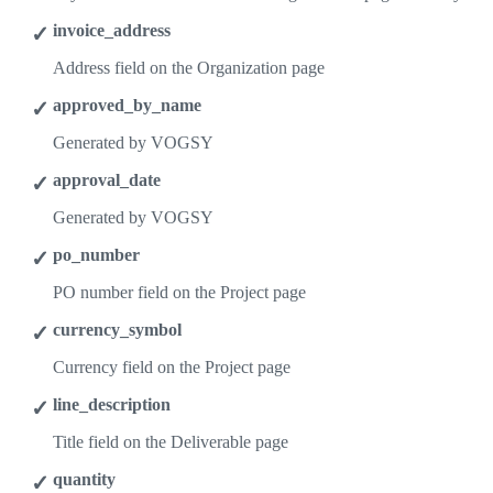
invoice_address
Address field on the Organization page
approved_by_name
Generated by VOGSY
approval_date
Generated by VOGSY
po_number
PO number field on the Project page
currency_symbol
Currency field on the Project page
line_description
Title field on the Deliverable page
quantity