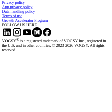
Privacy policy
App privacy policy
Data handling policy
Terms of use
Growth Accelerator Program
FOLLOW US HERE
®
VOGSY
is a registered trademark of VOGSY Inc., registered in
the U.S. and in other countries. © 2023-2026 VOGSY. All rights
reserved.