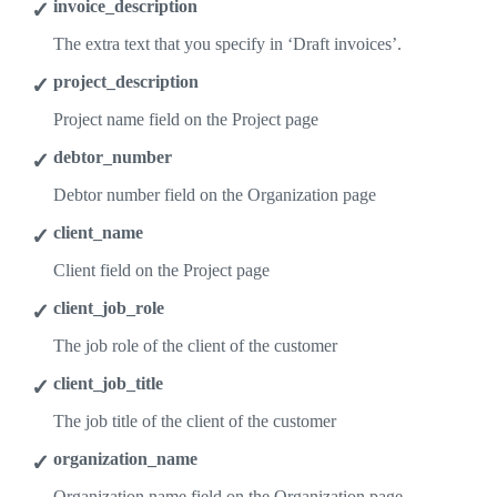
invoice_description
The extra text that you specify in ‘Draft invoices’.
project_description
Project name field on the Project page
debtor_number
Debtor number field on the Organization page
client_name
Client field on the Project page
client_job_role
The job role of the client of the customer
client_job_title
The job title of the client of the customer
organization_name
Organization name field on the Organization page