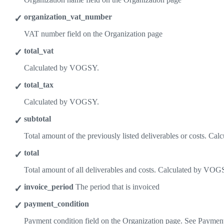
organization_vat_number
VAT number field on the Organization page
total_vat
Calculated by VOGSY.
total_tax
Calculated by VOGSY.
subtotal
Total amount of the previously listed deliverables or costs. C
total
Total amount of all deliverables and costs. Calculated by VOG
invoice_period
The period that is invoiced
payment_condition
Payment condition field on the Organization page. See Payment