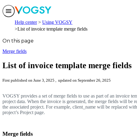
Features
Help center
Using VOGSY
Solutions
List of invoice template merge fields
Integrations
Pricing
On this page
Trust
Help center
Merge fields
Contact us
List of invoice template merge fields
First published on June 3, 2025
, updated on September 26, 2025
VOGSY provides a set of merge fields to use as part of an invoice te
project data. When the invoice is generated, the merge fields will be 
the associated project. For example, client_name will be replaced with 
project’s Project page.
Merge fields