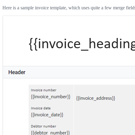
Here is a sample invoice template, which uses quite a few merge field