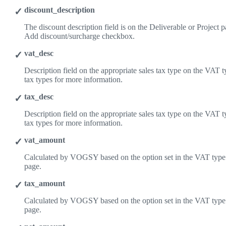
discount_description
The discount description field is on the Deliverable or Project pag
Add discount/surcharge checkbox.
vat_desc
Description field on the appropriate sales tax type on the VAT 
tax types for more information.
tax_desc
Description field on the appropriate sales tax type on the VAT 
tax types for more information.
vat_amount
Calculated by VOGSY based on the option set in the VAT type 
page.
tax_amount
Calculated by VOGSY based on the option set in the VAT type 
page.