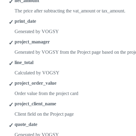
net_amount
The price after subtracting the vat_amount or tax_amount.
print_date
Generated by VOGSY
project_manager
Generated by VOGSY from the Project page based on the proj
line_total
Calculated by VOGSY
project_order_value
Order value from the project card
project_client_name
Client field on the Project page
quote_date
Generated by VOGSY