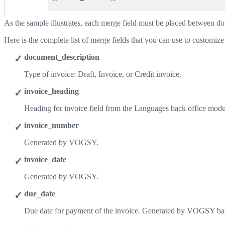
As the sample illustrates, each merge field must be placed between do
Here is the complete list of merge fields that you can use to customize
document_description
Type of invoice: Draft, Invoice, or Credit invoice.
invoice_heading
Heading for invoice field from the Languages back office modu
invoice_number
Generated by VOGSY.
invoice_date
Generated by VOGSY.
due_date
Due date for payment of the invoice. Generated by VOGSY ba