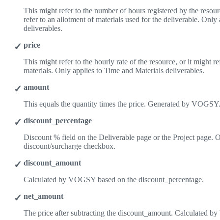
This might refer to the number of hours registered by the resourc
refer to an allotment of materials used for the deliverable. Only
deliverables.
price
This might refer to the hourly rate of the resource, or it might re
materials. Only applies to Time and Materials deliverables.
amount
This equals the quantity times the price. Generated by VOGSY
discount_percentage
Discount % field on the Deliverable page or the Project page. O
discount/surcharge checkbox.
discount_amount
Calculated by VOGSY based on the discount_percentage.
net_amount
The price after subtracting the discount_amount. Calculated 