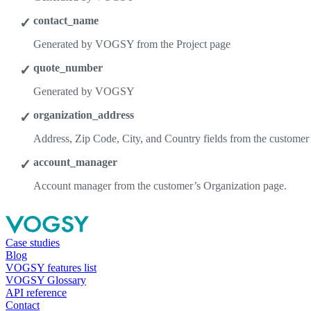
contact_name
Generated by VOGSY from the Project page
quote_number
Generated by VOGSY
organization_address
Address, Zip Code, City, and Country fields from the customer
account_manager
Account manager from the customer’s Organization page.
Case studies
Blog
VOGSY features list
VOGSY Glossary
API reference
Contact