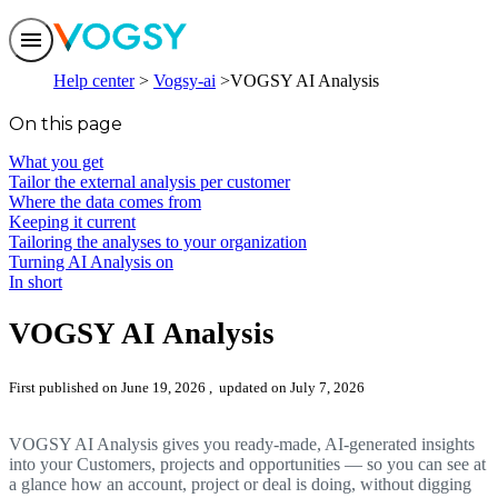
Features
Help center
Vogsy-ai
VOGSY AI Analysis
Solutions
Integrations
On this page
Pricing
Trust
What you get
Help center
Tailor the external analysis per customer
Contact us
Where the data comes from
Keeping it current
Tailoring the analyses to your organization
Turning AI Analysis on
In short
VOGSY AI Analysis
First published on June 19, 2026
, updated on July 7, 2026
VOGSY AI Analysis gives you ready-made, AI-generated insights
into your Customers, projects and opportunities — so you can see at
a glance how an account, project or deal is doing, without digging