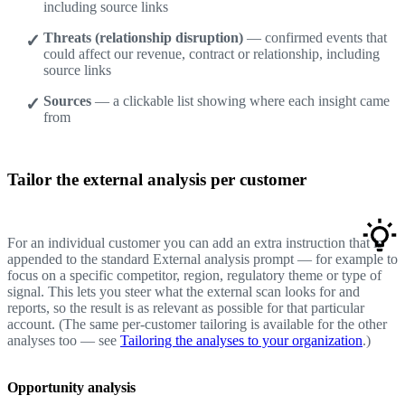
including source links
Threats (relationship disruption)
— confirmed events that
could affect our revenue, contract or relationship, including
source links
Sources
— a clickable list showing where each insight came
from
Tailor the external analysis per customer
For an individual customer you can add an extra instruction that is
appended to the standard External analysis prompt — for example to
focus on a specific competitor, region, regulatory theme or type of
signal. This lets you steer what the external scan looks for and
reports, so the result is as relevant as possible for that particular
account. (The same per-customer tailoring is available for the other
analyses too — see
Tailoring the analyses to your organization
.)
Opportunity analysis