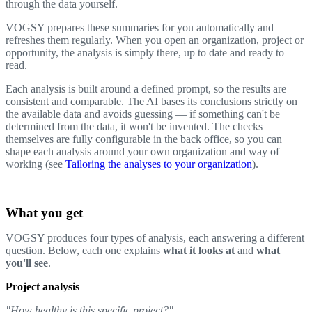
through the data yourself.
VOGSY prepares these summaries for you automatically and
refreshes them regularly. When you open an organization, project or
opportunity, the analysis is simply there, up to date and ready to
read.
Each analysis is built around a defined prompt, so the results are
consistent and comparable. The AI bases its conclusions strictly on
the available data and avoids guessing — if something can't be
determined from the data, it won't be invented. The checks
themselves are fully configurable in the back office, so you can
shape each analysis around your own organization and way of
working (see
Tailoring the analyses to your organization
).
What you get
VOGSY produces four types of analysis, each answering a different
question. Below, each one explains
what it looks at
and
what
you'll see
.
Project analysis
"How healthy is this specific project?"