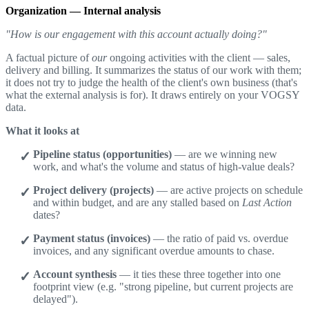
Organization — Internal analysis
"How is our engagement with this account actually doing?"
A factual picture of
our
ongoing activities with the client — sales,
delivery and billing. It summarizes the status of our work with them;
it does not try to judge the health of the client's own business (that's
what the external analysis is for). It draws entirely on your VOGSY
data.
What it looks at
Pipeline status (opportunities)
— are we winning new
work, and what's the volume and status of high-value deals?
Project delivery (projects)
— are active projects on schedule
and within budget, and are any stalled based on
Last Action
dates?
Payment status (invoices)
— the ratio of paid vs. overdue
invoices, and any significant overdue amounts to chase.
Account synthesis
— it ties these three together into one
footprint view (e.g. "strong pipeline, but current projects are
delayed").