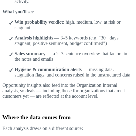
activity.
What you'll see
Win probability verdict:
high, medium, low, at risk or
stagnant
Analysis highlights
— 3–5 keywords (e.g. "30+ days
stagnant, positive sentiment, budget confirmed")
Sales summary
— a 2–3 sentence overview that factors in
the notes and emails
Hygiene & communication alerts
— missing data,
stagnation flags, and concerns raised in the unstructured data
Opportunity insights also feed into the Organization Internal
analysis, so deals — including those for organizations that aren't
customers yet — are reflected at the account level.
Where the data comes from
Each analysis draws on a different source: