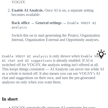
VOGSY.
Enable AI Analysis.
Once AI is on, a separate setting
becomes available:
Back office → General settings →
Enable VOGSY AI
analysis
Switch this on to start generating the Project, Organization
Internal, Organization External and Opportunity analyses.
is only shown when
Enable VOGSY AI analysis
Enable VOGSY
is already enabled. If AI is
AI chat and AI suggestions
switched off for VOGSY, the analysis setting isn't offered at all.
This keeps things consistent — AI Analysis can never run while AI
as a whole is turned off. It also means you can use VOGSY's AI
chat and suggestions on their own, and turn the pre-generated
analyses on only when you want them.
In short
VOGSY automatically prepares AI summaries for your