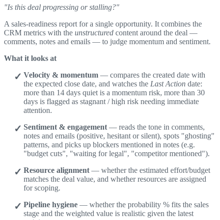
"Is this deal progressing or stalling?"
A sales-readiness report for a single opportunity. It combines the
CRM metrics with the
unstructured
content around the deal —
comments, notes and emails — to judge momentum and sentiment.
What it looks at
Velocity & momentum
— compares the created date with
the expected close date, and watches the
Last Action
date:
more than 14 days quiet is a momentum risk, more than 30
days is flagged as stagnant / high risk needing immediate
attention.
Sentiment & engagement
— reads the tone in comments,
notes and emails (positive, hesitant or silent), spots "ghosting"
patterns, and picks up blockers mentioned in notes (e.g.
"budget cuts", "waiting for legal", "competitor mentioned").
Resource alignment
— whether the estimated effort/budget
matches the deal value, and whether resources are assigned
for scoping.
Pipeline hygiene
— whether the probability % fits the sales
stage and the weighted value is realistic given the latest