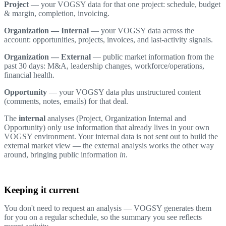
Project
— your VOGSY data for that one project: schedule, budget
& margin, completion, invoicing.
Organization — Internal
— your VOGSY data across the
account: opportunities, projects, invoices, and last-activity signals.
Organization — External
— public market information from the
past 30 days: M&A, leadership changes, workforce/operations,
financial health.
Opportunity
— your VOGSY data plus unstructured content
(comments, notes, emails) for that deal.
The
internal
analyses (Project, Organization Internal and
Opportunity) only use information that already lives in your own
VOGSY environment. Your internal data is not sent out to build the
external market view — the external analysis works the other way
around, bringing public information
in
.
Keeping it current
You don't need to request an analysis — VOGSY generates them
for you on a regular schedule, so the summary you see reflects