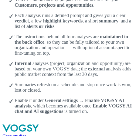
Customers, projects and opportunities
.
Each analysis runs a defined prompt and gives you a clear
verdict
, a few
highlight keywords
, a short
summary
, and a
list of
alerts or risks
.
The instructions behind all four analyses are
maintained in
the back office
, so they can be fully tailored to your own
organization and operation — with optional account-specific
fine-tuning on top.
Internal
analyses (project, organization and opportunity) are
based on your own VOGSY data; the
external
analysis adds
public market context from the last 30 days.
Summaries refresh on a schedule and stop once work is won,
lost or closed.
Enable it under
General settings → Enable VOGSY AI
analysis
, which becomes available once
Enable VOGSY AI
chat and AI suggestions
is turned on.