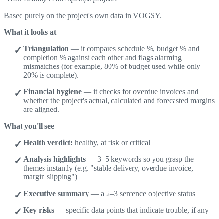
Based purely on the project's own data in VOGSY.
What it looks at
Triangulation
— it compares schedule %, budget % and
completion % against each other and flags alarming
mismatches (for example, 80% of budget used while only
20% is complete).
Financial hygiene
— it checks for overdue invoices and
whether the project's actual, calculated and forecasted margins
are aligned.
What you'll see
Health verdict:
healthy, at risk or critical
Analysis highlights
— 3–5 keywords so you grasp the
themes instantly (e.g. "stable delivery, overdue invoice,
margin slipping")
Executive summary
— a 2–3 sentence objective status
Key risks
— specific data points that indicate trouble, if any