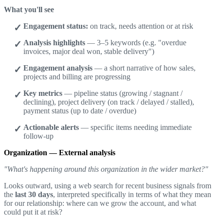
What you'll see
Engagement status:
on track, needs attention or at risk
Analysis highlights
— 3–5 keywords (e.g. "overdue
invoices, major deal won, stable delivery")
Engagement analysis
— a short narrative of how sales,
projects and billing are progressing
Key metrics
— pipeline status (growing / stagnant /
declining), project delivery (on track / delayed / stalled),
payment status (up to date / overdue)
Actionable alerts
— specific items needing immediate
follow-up
Organization — External analysis
"What's happening around this organization in the wider market?"
Looks outward, using a web search for recent business signals from
the
last 30 days
, interpreted specifically in terms of what they mean
for our relationship: where can we grow the account, and what
could put it at risk?