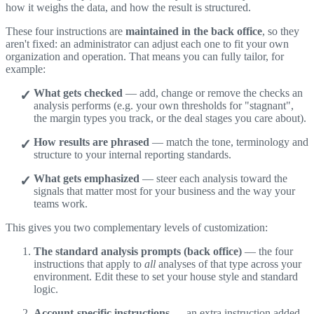
how it weighs the data, and how the result is structured.
These four instructions are
maintained in the back office
, so they
aren't fixed: an administrator can adjust each one to fit your own
organization and operation. That means you can fully tailor, for
example:
What gets checked
— add, change or remove the checks an
analysis performs (e.g. your own thresholds for "stagnant",
the margin types you track, or the deal stages you care about).
How results are phrased
— match the tone, terminology and
structure to your internal reporting standards.
What gets emphasized
— steer each analysis toward the
signals that matter most for your business and the way your
teams work.
This gives you two complementary levels of customization:
The standard analysis prompts (back office)
— the four
instructions that apply to
all
analyses of that type across your
environment. Edit these to set your house style and standard
logic.
Account-specific instructions
— an extra instruction added