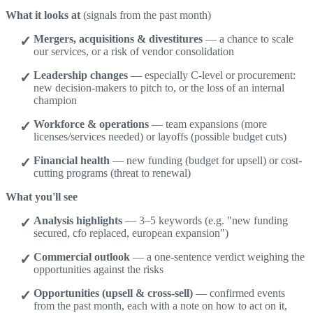
What it looks at
(signals from the past month)
Mergers, acquisitions & divestitures
— a chance to scale
our services, or a risk of vendor consolidation
Leadership changes
— especially C-level or procurement:
new decision-makers to pitch to, or the loss of an internal
champion
Workforce & operations
— team expansions (more
licenses/services needed) or layoffs (possible budget cuts)
Financial health
— new funding (budget for upsell) or cost-
cutting programs (threat to renewal)
What you'll see
Analysis highlights
— 3–5 keywords (e.g. "new funding
secured, cfo replaced, european expansion")
Commercial outlook
— a one-sentence verdict weighing the
opportunities against the risks
Opportunities (upsell & cross-sell)
— confirmed events
from the past month, each with a note on how to act on it,