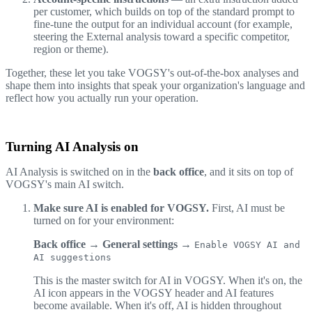
per customer, which builds on top of the standard prompt to
fine-tune the output for an individual account (for example,
steering the External analysis toward a specific competitor,
region or theme).
Together, these let you take VOGSY's out-of-the-box analyses and
shape them into insights that speak your organization's language and
reflect how you actually run your operation.
Turning AI Analysis on
AI Analysis is switched on in the
back office
, and it sits on top of
VOGSY's main AI switch.
Make sure AI is enabled for VOGSY.
First, AI must be
turned on for your environment:
Back office → General settings →
Enable VOGSY AI and
AI suggestions
This is the master switch for AI in VOGSY. When it's on, the
AI icon appears in the VOGSY header and AI features
become available. When it's off, AI is hidden throughout