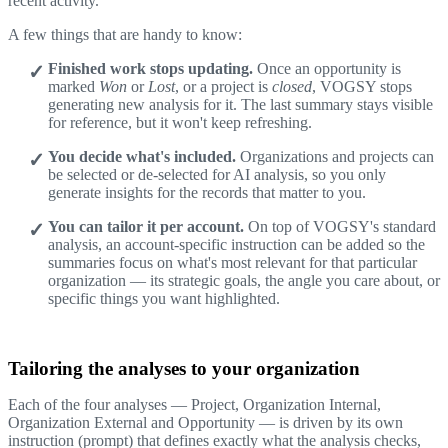
recent activity.
A few things that are handy to know:
Finished work stops updating.
Once an opportunity is
marked
Won
or
Lost
, or a project is
closed
, VOGSY stops
generating new analysis for it. The last summary stays visible
for reference, but it won't keep refreshing.
You decide what's included.
Organizations and projects can
be selected or de-selected for AI analysis, so you only
generate insights for the records that matter to you.
You can tailor it per account.
On top of VOGSY's standard
analysis, an account-specific instruction can be added so the
summaries focus on what's most relevant for that particular
organization — its strategic goals, the angle you care about, or
specific things you want highlighted.
Tailoring the analyses to your organization
Each of the four analyses — Project, Organization Internal,
Organization External and Opportunity — is driven by its own
instruction (prompt) that defines exactly what the analysis checks,