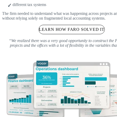
different tax systems
The firm needed to understand what was happening across projects an
without relying solely on fragmented local accounting systems.
LEARN HOW FARO SOLVED IT
“We realized there was a very good opportunity to construct the 
projects and the offices with a lot of flexibility in the variables th