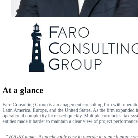
At a glance
Faro Consulting Group is a management consulting firm with operatio
Latin America, Europe, and the United States. As the firm expanded in
operational complexity increased quickly. Multiple currencies, tax sy
entities made it harder to maintain a clear view of project performance
"VOGSY makes it unbelievably easy to operate in a much more co