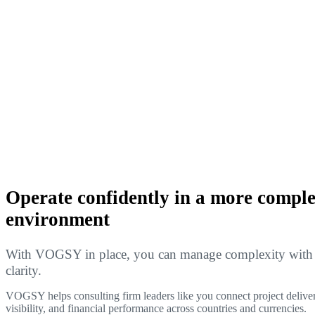
Operate confidently in a more compl
environment
With VOGSY in place, you can manage complexity with f
clarity.
VOGSY helps consulting firm leaders like you connect project deliver
visibility, and financial performance across countries and currencies.