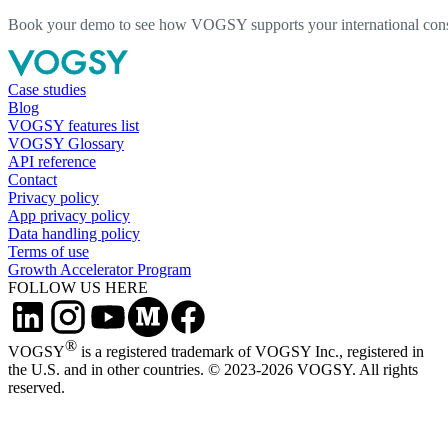
Book your demo to see how VOGSY supports your international consu
Case studies
Blog
VOGSY features list
VOGSY Glossary
API reference
Contact
Privacy policy
App privacy policy
Data handling policy
Terms of use
Growth Accelerator Program
FOLLOW US HERE
®
VOGSY
is a registered trademark of VOGSY Inc., registered in
the U.S. and in other countries. © 2023-2026 VOGSY. All rights
reserved.