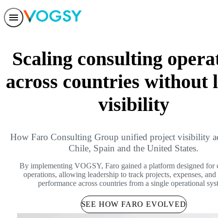
Features
Solutions
Scaling consulting opera
Integrations
Pricing
Trust
across countries without 
Help center
Contact us
visibility
How Faro Consulting Group unified project visibility a
Chile, Spain and the United States.
By implementing VOGSY, Faro gained a platform designed for 
operations, allowing leadership to track projects, expenses, and 
performance across countries from a single operational sys
SEE HOW FARO EVOLVED