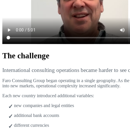
The challenge
International consulting operations became harder to see c
Faro Consulting Group began operating in a single geography. As th
into new markets, operational complexity increased significantly.
Each new country introduced additional variables:
new companies and legal entities
additional bank accounts
different currencies