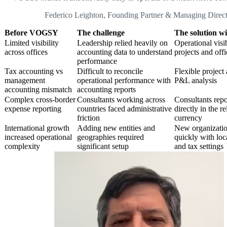
Federico Leighton, Founding Partner & Managing Direct
Before VOGSY
The challenge
The solution 
Limited visibility
Leadership relied heavily on
Operational visib
across offices
accounting data to understand
projects and offi
performance
Tax accounting vs
Difficult to reconcile
Flexible project 
management
operational performance with
P&L analysis
accounting mismatch
accounting reports
Complex cross-border
Consultants working across
Consultants rep
expense reporting
countries faced administrative
directly in the r
friction
currency
International growth
Adding new entities and
New organizatio
increased operational
geographies required
quickly with loc
complexity
significant setup
and tax settings