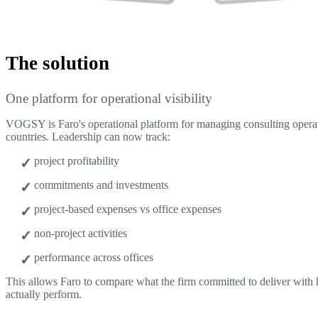
The solution
One platform for operational visibility
VOGSY is Faro's operational platform for managing consulting operat
countries. Leadership can now track:
project profitability
commitments and investments
project-based expenses vs office expenses
non-project activities
performance across offices
This allows Faro to compare what the firm committed to deliver with
actually perform.