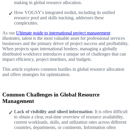
making in global resource allocation.
How VOGSY's integrated toolkit, including its unified
resource pool and skills tracking, addresses these
complexities.
As our
Ultimate guide to international project management
illustrates, talent is the most valuable asset for professional services
businesses and the primary driver of project success and profitability.
When projects span international borders, managing a globally
distributed workforce introduces a unique set of challenges that can
impact efficiency, project timelines, and budgets.
This article explores common hurdles in global resource allocation
and offers strategies for optimization.
Common Challenges in Global Resource
Management
Lack of visibility and siloed information
: It is often difficult
to obtain a clear, real-time overview of resource availability,
current workloads, skills, and utilization rates across different
countries, departments, or continents. Information often