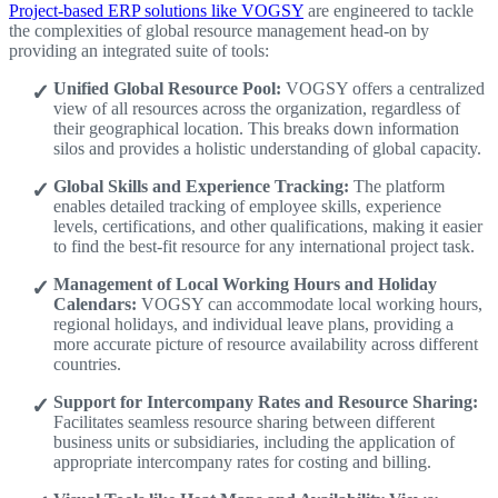
Project-based ERP solutions like VOGSY
are engineered to tackle
the complexities of global resource management head-on by
providing an integrated suite of tools:
Unified Global Resource Pool:
VOGSY offers a centralized
view of all resources across the organization, regardless of
their geographical location. This breaks down information
silos and provides a holistic understanding of global capacity.
Global Skills and Experience Tracking:
The platform
enables detailed tracking of employee skills, experience
levels, certifications, and other qualifications, making it easier
to find the best-fit resource for any international project task.
Management of Local Working Hours and Holiday
Calendars:
VOGSY can accommodate local working hours,
regional holidays, and individual leave plans, providing a
more accurate picture of resource availability across different
countries.
Support for Intercompany Rates and Resource Sharing:
Facilitates seamless resource sharing between different
business units or subsidiaries, including the application of
appropriate intercompany rates for costing and billing.