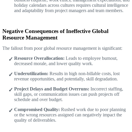
holiday calendars across cultures requires cultural intelligence
and adaptability from project managers and team members.
Negative Consequences of Ineffective Global
Resource Management
The fallout from poor global resource management is significant:
Resource Overallocation:
Leads to employee burnout,
decreased morale, and lower quality work.
Underutilization:
Results in high non-billable costs, lost
revenue opportunities, and potentially, skill degradation.
Project Delays and Budget Overruns:
Incorrect staffing,
skill gaps, or communication issues can push projects off
schedule and over budget.
Compromised Quality:
Rushed work due to poor planning
or the wrong resources assigned can negatively impact the
quality of deliverables.