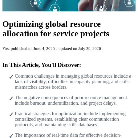
Optimizing global resource
allocation for service projects
First published on June 4, 2025
, updated on July 29, 2026
In This Article, You'll Discover:
Common challenges in managing global resources include a
lack of visibility, difficulties in capacity planning, and skills
mismatches across borders.
The negative consequences of poor resource management
include burnout, underutilization, and project delays.
Practical strategies for optimization include implementing
centralized systems, establishing clear communication
protocols, and maintaining skills databases.
The importance of real-time data for effective decision-