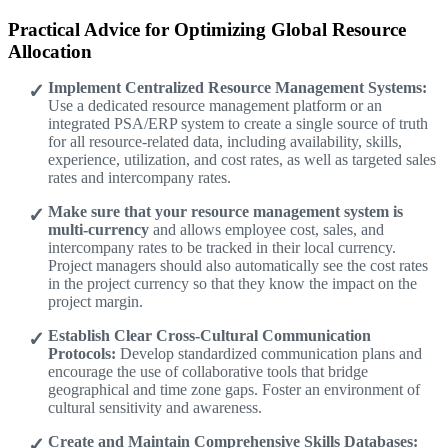
Practical Advice for Optimizing Global Resource
Allocation
Implement Centralized Resource Management Systems:
Use a dedicated resource management platform or an
integrated PSA/ERP system to create a single source of truth
for all resource-related data, including availability, skills,
experience, utilization, and cost rates, as well as targeted sales
rates and intercompany rates.
Make sure that your resource management system is
multi-currency
and allows employee cost, sales, and
intercompany rates to be tracked in their local currency.
Project managers should also automatically see the cost rates
in the project currency so that they know the impact on the
project margin.
Establish Clear Cross-Cultural Communication
Protocols:
Develop standardized communication plans and
encourage the use of collaborative tools that bridge
geographical and time zone gaps. Foster an environment of
cultural sensitivity and awareness.
Create and Maintain Comprehensive Skills Databases: