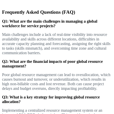
Frequently Asked Questions (FAQ)
Q1: What are the main challenges in managing a global
workforce for service projects?
Main challenges include a lack of real-time visibility into resource
availability and skills across different locations, difficulties in
accurate capacity planning and forecasting, assigning the right skills
to tasks (skills mismatch), and overcoming time zone and cultural
communication barriers.
Q2: What are the financial impacts of poor global resource
management?
Poor global resource management can lead to overallocation, which
causes burnout and turnover, or underutilization, which results in
high non-billable costs and lost revenue. Both can cause project
delays and budget overruns, directly impacting profitability.
Q3: What is a key strategy for improving global resource
allocation?
Implementing a centralized resource management system or an