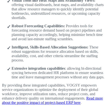
Visual Tools like Heat Maps and Availability Views:
offering visual dashboards, heat maps, and availability charts
that allow resource managers to quickly identify potential
bottlenecks, underutilized resources, or upcoming capacity
shortfalls.
Robust Forecasting Capabilities:
Provides tools for
forecasting resource demand based on project pipelines and
planning capacity accordingly, helping minimize bench time
and avoid last-minute staffing scrambles.
Intelligent, Skills-Based Allocation Suggestions:
These
robust suggestions for resource allocation based on skills,
availability, cost, and other criteria streamline the staffing
process.
Extensive integration capabilities
: allowing bi-directional
syncing between dedicated HR platforms to ensure seamless
time and leave management processes without any data gaps.
By providing these integrated capabilities, VOGSY empowers
service organizations to optimize the deployment of their global
workforce, improve utilization rates, reduce project costs, and
enhance delivery quality on international engagements.
Read more
about the positive impact of project-based ERP here
.