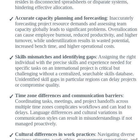
resides in disconnected spreadsheets or disparate systems,
hindering effective allocation.
Accurate capacity planning and forecasting
: Inaccurately
forecasting project resource demands and assessing team
capacity globally leads to significant problems. Overallocation
can cause employee burnout, reduced productivity, and higher
turnover, while underutilization results in wasted potential,
increased bench time, and higher operational costs.
Skills mismatches and identifying gaps
: Assigning the right
individual with the precise skills and experience needed for
specific tasks on an international project is critical but
challenging without a centralized, searchable skills database.
Unidentified skill gaps in particular regions can delay projects
or compromise quality.
Time zone differences and communication barriers
:
Coordinating tasks, meetings, and project handoffs across
multiple time zones complicates workflows and can lead to
delays. Language differences and cultural variations in
communication styles can result in misunderstandings if not
managed proactively.
Cultural differences in work practices
: Navigating diverse
business etiquette, work ethics, management expectations, and