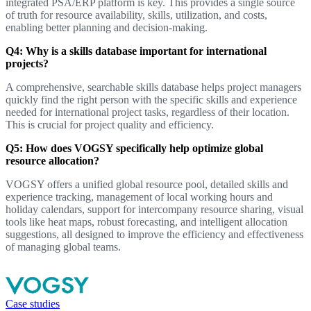
integrated PSA/ERP platform is key. This provides a single source
of truth for resource availability, skills, utilization, and costs,
enabling better planning and decision-making.
Q4: Why is a skills database important for international
projects?
A comprehensive, searchable skills database helps project managers
quickly find the right person with the specific skills and experience
needed for international project tasks, regardless of their location.
This is crucial for project quality and efficiency.
Q5: How does VOGSY specifically help optimize global
resource allocation?
VOGSY offers a unified global resource pool, detailed skills and
experience tracking, management of local working hours and
holiday calendars, support for intercompany resource sharing, visual
tools like heat maps, robust forecasting, and intelligent allocation
suggestions, all designed to improve the efficiency and effectiveness
of managing global teams.
Case studies