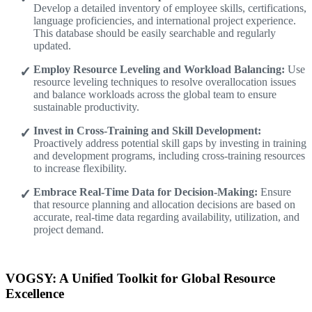
Develop a detailed inventory of employee skills, certifications,
language proficiencies, and international project experience.
This database should be easily searchable and regularly
updated.
Employ Resource Leveling and Workload Balancing:
Use
resource leveling techniques to resolve overallocation issues
and balance workloads across the global team to ensure
sustainable productivity.
Invest in Cross-Training and Skill Development:
Proactively address potential skill gaps by investing in training
and development programs, including cross-training resources
to increase flexibility.
Embrace Real-Time Data for Decision-Making:
Ensure
that resource planning and allocation decisions are based on
accurate, real-time data regarding availability, utilization, and
project demand.
VOGSY: A Unified Toolkit for Global Resource
Excellence