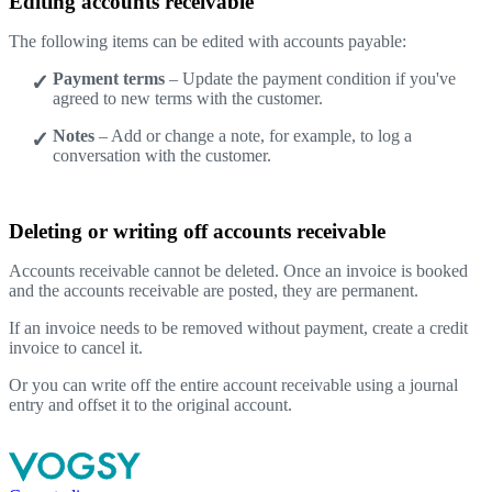
Editing accounts receivable
The following items can be edited with accounts payable:
Payment terms
– Update the payment condition if you've
agreed to new terms with the customer.
Notes
– Add or change a note, for example, to log a
conversation with the customer.
Deleting or writing off accounts receivable
Accounts receivable cannot be deleted. Once an invoice is booked
and the accounts receivable are posted, they are permanent.
If an invoice needs to be removed without payment, create a credit
invoice to cancel it.
Or you can write off the entire account receivable using a journal
entry and offset it to the original account.