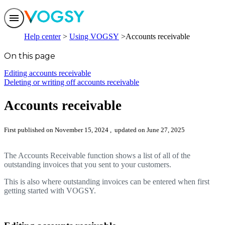
Features
Help center
Using VOGSY
Accounts receivable
Solutions
Integrations
On this page
Pricing
Trust
Editing accounts receivable
Help center
Deleting or writing off accounts receivable
Contact us
Accounts receivable
First published on November 15, 2024
, updated on June 27, 2025
The Accounts Receivable function shows a list of all of the
outstanding invoices that you sent to your customers.
This is also where outstanding invoices can be entered when first
getting started with VOGSY.