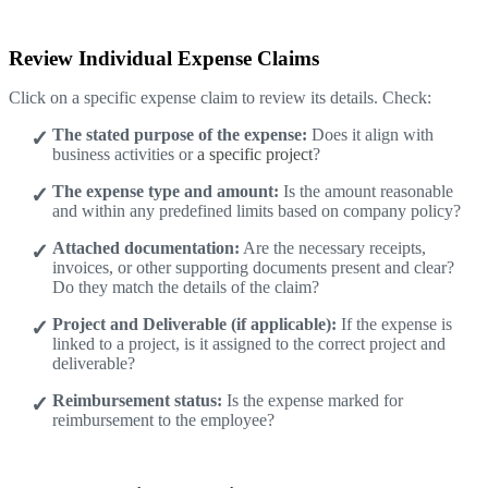
Review Individual Expense Claims
Click on a specific expense claim to review its details. Check:
The stated purpose of the expense:
Does it align with
business activities or
a specific project
?
The expense type and amount:
Is the amount reasonable
and within any predefined limits based on company policy?
Attached documentation:
Are the necessary receipts,
invoices, or other supporting documents present and clear?
Do they match the details of the claim?
Project and Deliverable (if applicable):
If the expense is
linked to a project, is it assigned to the correct project and
deliverable?
Reimbursement status:
Is the expense marked for
reimbursement to the employee?