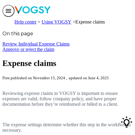
Features
Help center
Using VOGSY
Expense claims
Solutions
Integrations
On this page
Pricing
Trust
Review Individual Expense Claims
Help center
Approve or reject the claim
Contact us
Expense claims
First published on November 15, 2024
, updated on June 4, 2025
Reviewing expense claims in VOGSY is important to ensure
expenses are valid, follow company policy, and have proper
documentation before they’re reimbursed or billed to a client.
The expense settings determine whether this step in the workflow is
necessary.