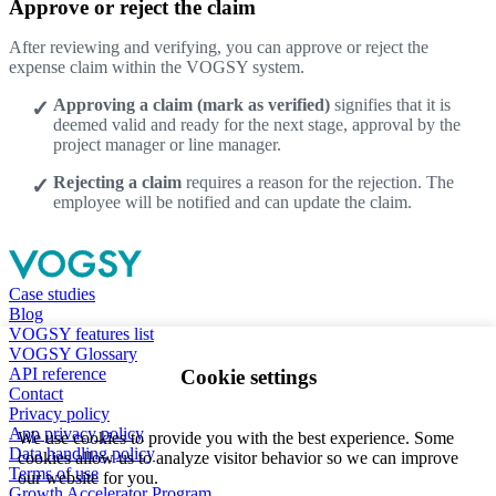
Approve or reject the claim
After reviewing and verifying, you can approve or reject the
expense claim within the VOGSY system.
Approving a claim (mark as verified)
signifies that it is
deemed valid and ready for the next stage, approval by the
project manager or line manager.
Rejecting a claim
requires a reason for the rejection. The
employee will be notified and can update the claim.
Case studies
Blog
VOGSY features list
VOGSY Glossary
API reference
Cookie settings
Contact
Privacy policy
App privacy policy
We use cookies to provide you with the best experience. Some
Data handling policy
cookies allow us to analyze visitor behavior so we can improve
Terms of use
our website for you.
Growth Accelerator Program