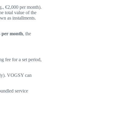
.g., €2,000 per month).
e total value of the
own as installments.
s per month
, the
g fee for a set period,
terly). VOGSY can
bundled service