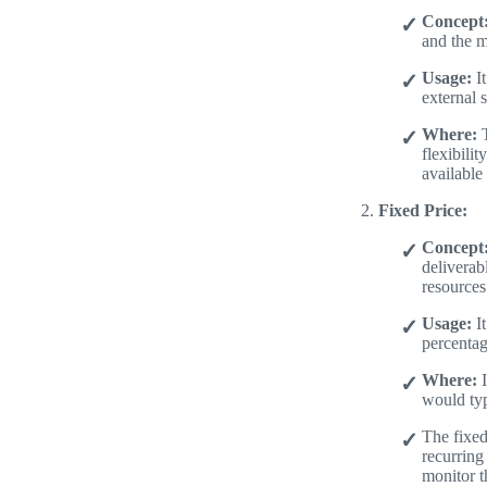
Concept
and the m
Usage:
It
external s
Where:
T
flexibili
available
Fixed Price:
Concept
deliverab
resources
Usage:
It
percentag
Where:
I
would typ
The fixed
recurring
monitor th