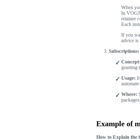
When you 
In VOGSY,
retainer 
Each inst
If you wa
advice is 
Subscriptions:
Concept
granting 
Usage:
In
automate 
Where:
S
packages
Example of mu
How to Explain the