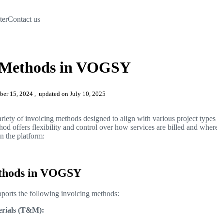
ter
Contact us
g Methods in VOGSY
mber 15, 2024
, updated on July 10, 2025
ety of invoicing methods designed to align with various project types 
d offers flexibility and control over how services are billed and wher
in the platform:
ethods in VOGSY
orts the following invoicing methods:
rials (T&M):