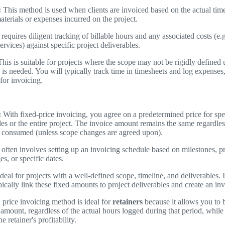
:
This method is used when clients are invoiced based on the actual tim
aterials or expenses incurred on the project.
 requires diligent tracking of billable hours and any associated costs (e.g
ervices) against specific project deliverables.
his is suitable for projects where the scope may not be rigidly defined 
ty is needed. You will typically track time in timesheets and log expens
 for invoicing.
:
With fixed-price invoicing, you agree on a predetermined price for spec
les or the entire project. The invoice amount remains the same regardless
 consumed (unless scope changes are agreed upon).
 often involves setting up an invoicing schedule based on milestones, p
es, or specific dates.
deal for projects with a well-defined scope, timeline, and deliverable
ically link these fixed amounts to project deliverables and create an in
 price invoicing method is ideal for
retainers
because it allows you to bi
 amount, regardless of the actual hours logged during that period, while s
e retainer's profitability.