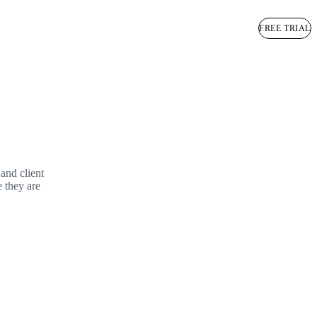
BOOK A DEMO
FREE TRIAL
and client
e they are