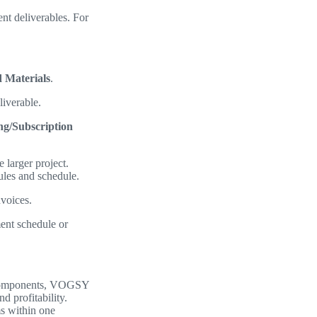
nt deliverables. For
 Materials
.
liverable.
ng/Subscription
 larger project.
rules and schedule.
nvoices.
ent schedule or
s components, VOGSY
nd profitability.
ms within one