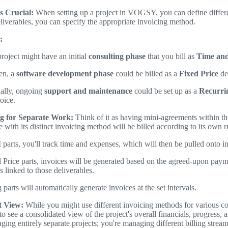
s Crucial:
When setting up a project in VOGSY, you can define differe
eliverables, you can specify the appropriate invoicing method.
:
roject might have an initial
consulting phase
that you bill as
Time and
en, a
software development phase
could be billed as a
Fixed Price
de
nally, ongoing
support and maintenance
could be set up as a
Recurri
oice.
ng for Separate Work:
Think of it as having mini-agreements within the
 with its distinct invoicing method will be billed according to its own 
arts, you'll track time and expenses, which will then be pulled onto i
 Price parts, invoices will be generated based on the agreed-upon paym
s linked to those deliverables.
 parts will automatically generate invoices at the set intervals.
t View:
While you might use different invoicing methods for variou
 to see a consolidated view of the project's overall financials, progress, a
ging entirely separate projects; you're managing different billing strea