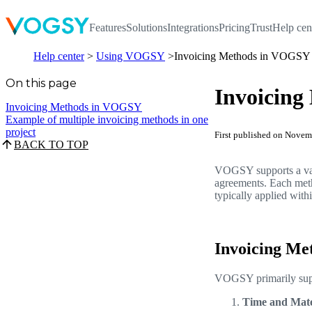
Features
Solutions
Integrations
Pricing
Trust
Help cen
Help center
Using VOGSY
Invoicing Methods in VOGSY
On this page
Invoicin
Invoicing Methods in VOGSY
Example of multiple invoicing methods in one
project
First published on Nove
BACK TO TOP
VOGSY supports a vari
agreements. Each metho
typically applied with
Invoicing M
VOGSY primarily supp
Time and Mate