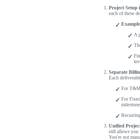
Project Setup i
each of these d
Example
A p
Th
Fi
inv
Separate Billi
Each deliverable
For T&M p
For Fixed
milestone
Recurring
Unified Projec
still allows you
You're not mana