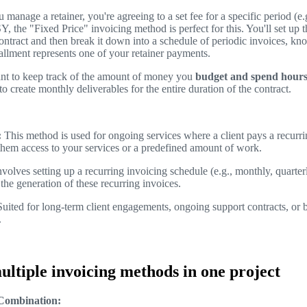
manage a retainer, you're agreeing to a set fee for a specific period (e
 the "Fixed Price" invoicing method is perfect for this. You'll set up th
contract and then break it down into a schedule of periodic invoices, kn
allment represents one of your retainer payments.
nt to keep track of the amount of money you
budget and spend hour
to create monthly deliverables for the entire duration of the contract.
:
This method is used for ongoing services where a client pays a recurrin
them access to your services or a predefined amount of work.
volves setting up a recurring invoicing schedule (e.g., monthly, quar
the generation of these recurring invoices.
uited for long-term client engagements, ongoing support contracts, or 
.
ltiple invoicing methods in one project
 Combination: