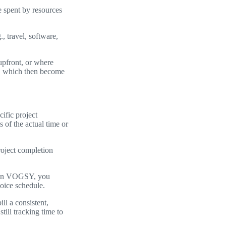
e spent by resources
., travel, software,
upfront, or where
es, which then become
ific project
 of the actual time or
roject completion
s. In VOGSY, you
voice schedule.
ll a consistent,
till tracking time to