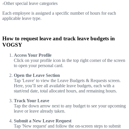
-Other special leave categories
Each employee is assigned a specific number of hours for each
applicable leave type.
How to request leave and track leave budgets in
VOGSY
Access Your Profile
Click on your profile icon in the top right corner of the screen
to open your personal card.
Open the Leave Section
Tap 'Leave' to view the Leave Budgets & Requests screen.
Here, you’ll see all available leave budgets, each with a
start/end date, total allocated hours, and remaining hours.
Track Your Leave
Tap the down arrow next to any budget to see your upcoming
leave or leave already taken.
Submit a New Leave Request
Tap 'New request' and follow the on-screen steps to submit