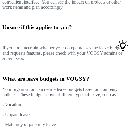
convenient interface. You can see the impact on projects or other
work items and plan accordingly.
Unsure if this applies to you?
If you are uncertain whether your company uses the leave budgets
and requests features, please check with your VOGSY admins or
super users.
What are leave budgets in VOGSY?
Your organization can define leave budgets based on company
policies. These budgets cover different types of leave, such as:
- Vacation
- Unpaid leave
- Maternity or paternity leave