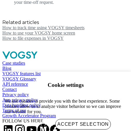
your time-off request.
Related articles
How to track time using VOGSY timesheets
How to use your VOGSY home screen
How to file expenses in VOGSY
Case studies
Blog
VOGSY features list
VOGSY Glossary
API reference
Cookie settings
Contact
Privacy policy
App privacy policy
We use cookies to provide you with the best experience. Some
Data handling policy
cookies allow us to analyze visitor behavior so we can improve
Terms of use
our website for you.
Growth Accelerator Program
FOLLOW US HERE
ACCEPT ALL
ACCEPT SELECTION