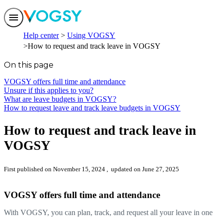
Features
Help center
Using VOGSY
Solutions
How to request and track leave in VOGSY
Integrations
Pricing
On this page
Trust
Help center
VOGSY offers full time and attendance
Contact us
Unsure if this applies to you?
What are leave budgets in VOGSY?
How to request leave and track leave budgets in VOGSY
How to request and track leave in
VOGSY
First published on November 15, 2024
, updated on June 27, 2025
VOGSY offers full time and attendance
With VOGSY, you can plan, track, and request all your leave in one