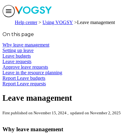
Features
Help center
Using VOGSY
Leave management
Solutions
Integrations
On this page
Pricing
Trust
Why leave management
Help center
Setting up leave
Contact us
Leave budgets
Leave requests
Approve leave requests
Leave in the resource planning
Report Leave budgets
Report Leave requests
Leave management
First published on November 15, 2024
, updated on November 2, 2025
Why leave management