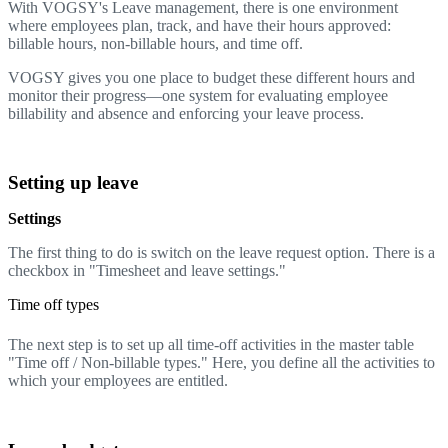
With VOGSY's Leave management, there is one environment
where employees plan, track, and have their hours approved:
billable hours, non-billable hours, and time off.
VOGSY gives you one place to budget these different hours and
monitor their progress—one system for evaluating employee
billability and absence and enforcing your leave process.
Setting up leave
Settings
The first thing to do is switch on the leave request option. There is a
checkbox in "Timesheet and leave settings."
Time off types
The next step is to set up all time-off activities in the master table
"Time off / Non-billable types." Here, you define all the activities to
which your employees are entitled.