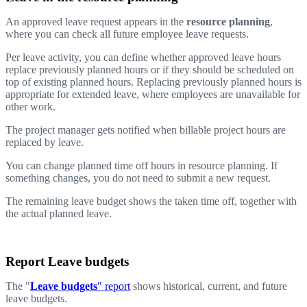
An approved leave request appears in the
resource planning
,
where you can check all future employee leave requests.
Per leave activity, you can define whether approved leave hours
replace previously planned hours or if they should be scheduled on
top of existing planned hours. Replacing previously planned hours is
appropriate for extended leave, where employees are unavailable for
other work.
The project manager gets notified when billable project hours are
replaced by leave.
You can change planned time off hours in resource planning. If
something changes, you do not need to submit a new request.
The remaining leave budget shows the taken time off, together with
the actual planned leave.
Report Leave budgets
The "
Leave budgets
" report
shows historical, current, and future
leave budgets.