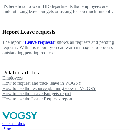
It's beneficial to warn HR departments that employees are
underutilizing leave budgets or asking for too much time off.
Report Leave requests
The report "
Leave requests
" shows all requests and pending
requests. With this report, you can warn managers to process
outstanding pending requests.
Related articles
Employees
How to request and track leave in VOGSY
How to use the resource planning view in VOGSY
How to use the Leave Budgets report
How to use the Leave Requests report
Case studies
Blog