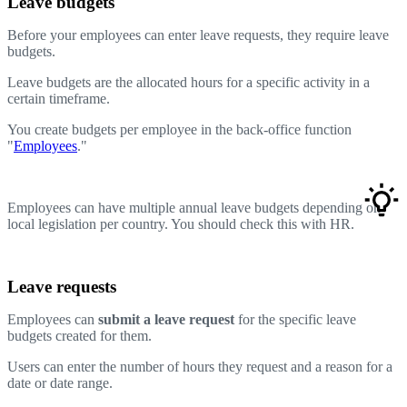
Leave budgets
Before your employees can enter leave requests, they require leave
budgets.
Leave budgets are the allocated hours for a specific activity in a
certain timeframe.
You create budgets per employee in the back-office function
"
Employees
."
Employees can have multiple annual leave budgets depending on
local legislation per country. You should check this with HR.
Leave requests
Employees can
submit a leave request
for the specific leave
budgets created for them.
Users can enter the number of hours they request and a reason for a
date or date range.