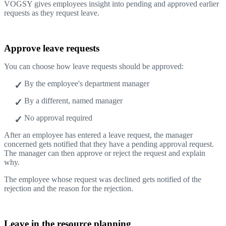
VOGSY gives employees insight into pending and approved earlier
requests as they request leave.
Approve leave requests
You can choose how leave requests should be approved:
By the employee's department manager
By a different, named manager
No approval required
After an employee has entered a leave request, the manager
concerned gets notified that they have a pending approval request.
The manager can then approve or reject the request and explain
why.
The employee whose request was declined gets notified of the
rejection and the reason for the rejection.
Leave in the resource planning