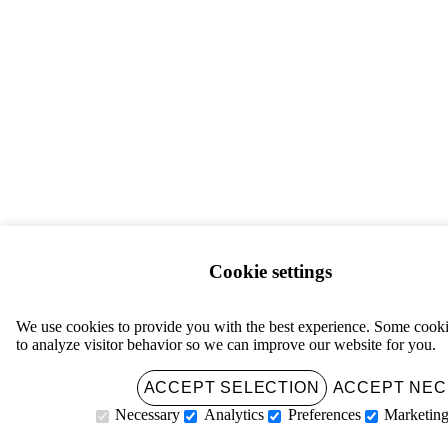
Cookie settings
We use cookies to provide you with the best experience. Some cooki
to analyze visitor behavior so we can improve our website for you.
ACCEPT ALL
ACCEPT SELECTION
ACCEPT NE
Necessary
Analytics
Preferences
Marketin