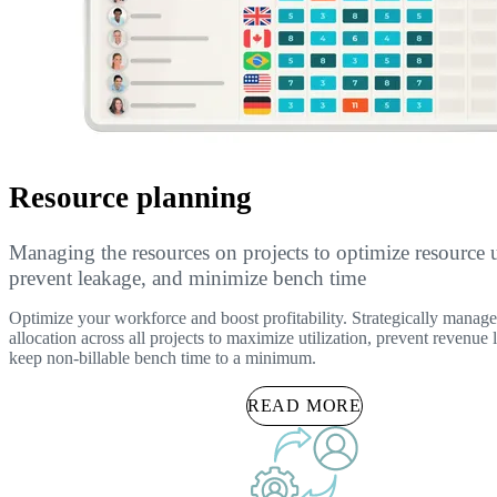
Resource planning
Managing the resources on projects to optimize resource ut
prevent leakage, and minimize bench time
Optimize your workforce and boost profitability. Strategically manage
allocation across all projects to maximize utilization, prevent revenue
keep non-billable bench time to a minimum.
READ MORE