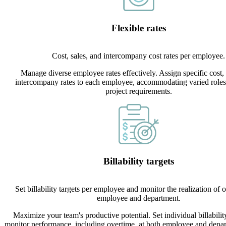
Flexible rates
Cost, sales, and intercompany cost rates per employee.
Manage diverse employee rates effectively. Assign specific cost, 
intercompany rates to each employee, accommodating varied roles,
project requirements.
Billability targets
Set billability targets per employee and monitor the realization of 
employee and department.
Maximize your team's productive potential. Set individual billabilit
monitor performance, including overtime, at both employee and depar