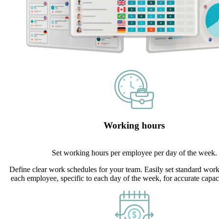
Working hours
Set working hours per employee per day of the week.
Define clear work schedules for your team. Easily set standard work
each employee, specific to each day of the week, for accurate capac