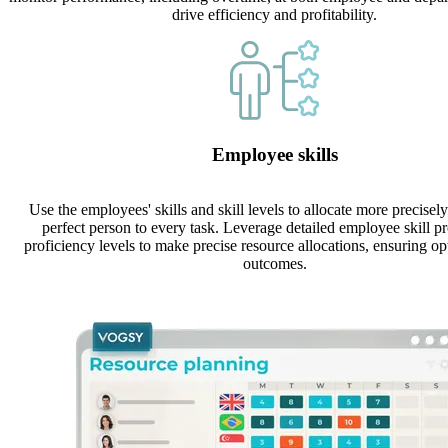
drive efficiency and profitability.
Employee skills
Use the employees' skills and skill levels to allocate more precisely
perfect person to every task. Leverage detailed employee skill pr
proficiency levels to make precise resource allocations, ensuring op
outcomes.