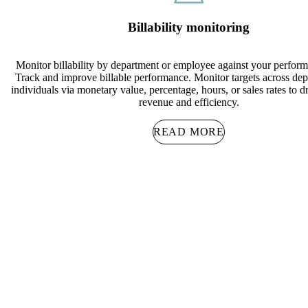
Billability monitoring
Monitor billability by department or employee against your perform
Track and improve billable performance. Monitor targets across de
individuals via monetary value, percentage, hours, or sales rates to d
revenue and efficiency.
READ MORE