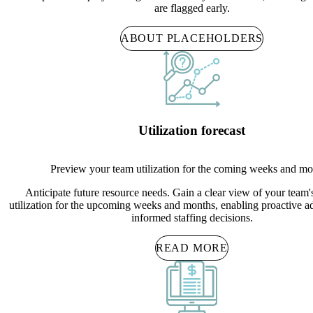
are flagged early.
ABOUT PLACEHOLDERS
Utilization forecast
Preview your team utilization for the coming weeks and mo
Anticipate future resource needs. Gain a clear view of your team'
utilization for the upcoming weeks and months, enabling proactive a
informed staffing decisions.
READ MORE