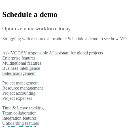
Schedule a demo
Optimize your workforce today.
Struggling with resource allocation? Schedule a demo to see how V
Ask VOGSY responsible AI assistant for global projects
Enterprise features
Multinational features
Business Intelligence
Sales management
Project management
Resource management
Project accounting
Project expenses
Time & Leave tracking
Team collaboration
Integration features
Onboarding features