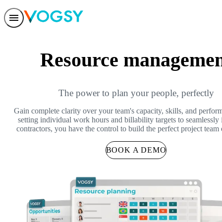
Features
Solutions
Resource managemen
Integrations
Pricing
Trust
Help center
Contact us
The power to plan your people, perfectly
Gain complete clarity over your team's capacity, skills, and perfo
setting individual work hours and billability targets to seamlessly 
contractors, you have the control to build the perfect project team
BOOK A DEMO