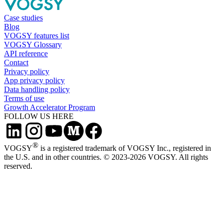
Case studies
Blog
VOGSY features list
VOGSY Glossary
API reference
Contact
Privacy policy
App privacy policy
Data handling policy
Terms of use
Growth Accelerator Program
FOLLOW US HERE
®
VOGSY
is a registered trademark of VOGSY Inc., registered in
the U.S. and in other countries. © 2023-2026 VOGSY. All rights
reserved.