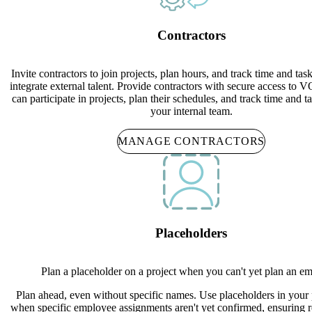
Contractors
Invite contractors to join projects, plan hours, and track time and tas
integrate external talent. Provide contractors with secure access to
can participate in projects, plan their schedules, and track time and t
your internal team.
MANAGE CONTRACTORS
Placeholders
Plan a placeholder on a project when you can't yet plan an e
Plan ahead, even without specific names. Use placeholders in your 
when specific employee assignments aren't yet confirmed, ensuring 